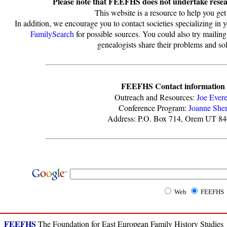
Please note that FEEFHS does not undertake resear
This website is a resource to help you get 
In addition, we encourage you to contact societies specializing in 
FamilySearch
for possible sources. You could also try mailing
genealogists share their problems and sol
FEEFHS Contact information
Outreach and Resources:
Joe Evere
Conference Program:
Joanne She
Address: P.O. Box 714, Orem UT 8
Web
FEEFHS
FEEFHS
The Foundation for East European Family History Studies