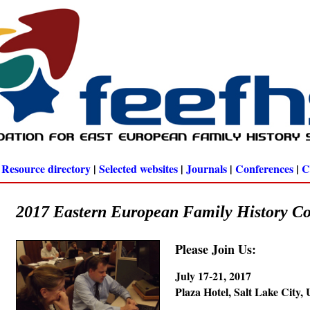
|
Resource directory
|
Selected websites
|
Journals
|
Conferences
|
C
2017 Eastern European Family History C
Please Join Us:
July 17-21, 2017
Plaza Hotel, Salt Lake City,