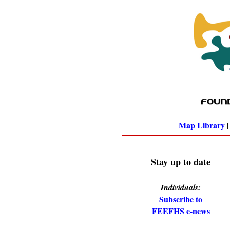
Map Library
Stay up to date
Individuals:
Subscribe to
FEEFHS e-news