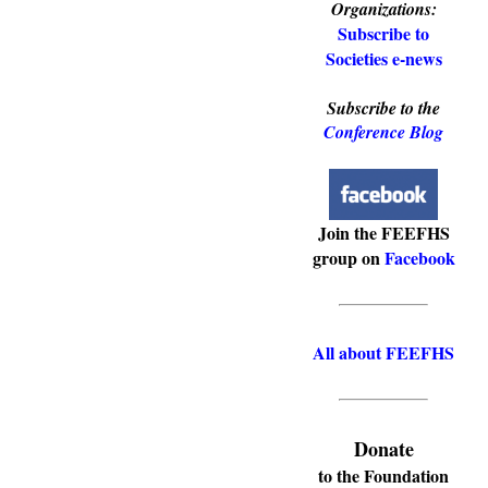
Organizations:
Subscribe to
Societies e-news
Subscribe to the
Conference Blog
Join the FEEFHS
group on
Facebook
All about FEEFHS
Donate
to the Foundation