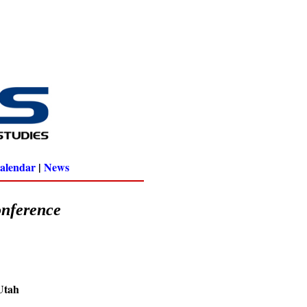
alendar
|
News
onference
 Utah