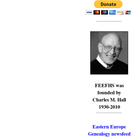
FEEFHS was
founded by
Charles M. Hall
1930-2010
Eastern Europe
Genealogy newsfeed