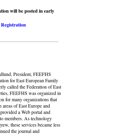
ion will be posted in early
Registration
Edlund, President, FEEFHS
ation for East European Family
rly called the Federation of East
eties, FEEFHS was organized in
on for many organizations that
on areas of East Europe and
 provided a Web portal and
d to members. As technology
rew, these services became less
nued the journal and