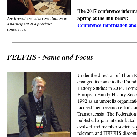
The 2017 conference informat
Spring at the link below:
Joe Everett provides consultation to
a participant at a previous
Conference Information and 
conference.
FEEFHS - Name and Focus
Under the direction of Thom 
changed its name to the Found
History Studies in 2014. Forme
European Family History Soci
1992 as an umbrella organizati
focused their research efforts 
Transcaucasia. The Federation
published a journal distribute
evolved and member societies g
relevant, and FEEFHS disconti