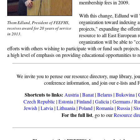
membership fees in 2009.
With this change, Edlund will "
organization toward indexing a
Thom Edlund, President of FEEFHS,
receives award for 20 years of service
projects," expanding the offer
in 2013.
resource to all East European 
organization will be able to "c
efforts with others wishing to participate with or fund such projec
a high level of emphasis on providing educational opportunities to r
We invite you to peruse our resource directory, map library, jou
conference information, and join our e-lists and 
Shortcuts to links:
Austria
|
Banat
|
Belarus
|
Bukovina
|
Czech Republic
|
Estonia
|
Finland
|
Galicia
|
Germans / Ru
Jewish
|
Latvia
|
Lithuania
|
Poland
|
Romania
|
Russia
|
Slo
For the full list
, go to our
Resource dir