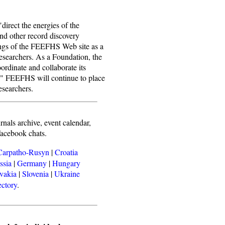
direct the energies of the
nd other record discovery
ings of the FEEFHS Web site as a
researchers. As a Foundation, the
oordinate and collaborate its
ts." FEEFHS will continue to place
esearchers.
rnals archive, event calendar,
Facebook chats.
Carpatho-Rusyn
|
Croatia
ssia
|
Germany
|
Hungary
vakia
|
Slovenia
|
Ukraine
ectory
.