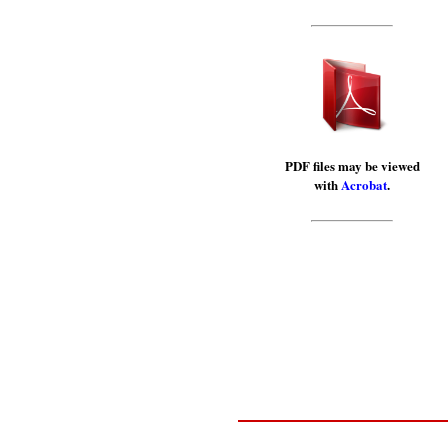
PDF files may be viewed
with
Acrobat
.