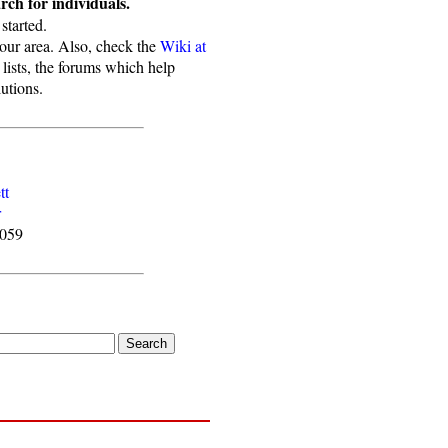
ch for individuals.
started.
your area. Also, check the
Wiki at
 lists, the forums which help
utions.
tt
r
4059